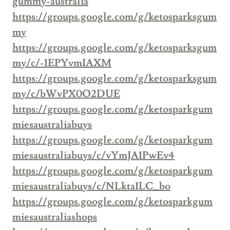
gummy-australia
https://groups.google.com/g/ketosparksgum
my
https://groups.google.com/g/ketosparksgum
my/c/-1EPYvmIAXM
https://groups.google.com/g/ketosparksgum
my/c/bWvPX0O2DUE
https://groups.google.com/g/ketosparkgum
miesaustraliabuys
https://groups.google.com/g/ketosparkgum
miesaustraliabuys/c/vYmJA1PwEv4
https://groups.google.com/g/ketosparkgum
miesaustraliabuys/c/NLktaILC_bo
https://groups.google.com/g/ketosparkgum
miesaustraliashops