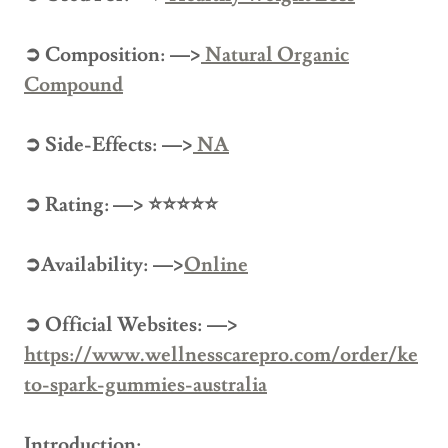
➲ Composition: —>
Natural Organic
Compound
➲ Side-Effects: —>
NA
➲ Rating: —> ⭐⭐⭐⭐⭐
➲Availability: —>
Online
➲ Official Websites: —>
https://www.wellnesscarepro.com/order/ke
to-spark-gummies-australia
Introduction: