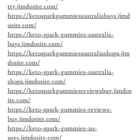
try.jimdosite.com/
https://ketosparkgummiesaustraliabuys.jimd
osite.com/
https://keto-spark-gummies-australia-
buys.jimdosite.com/
https://ketosparkgummiesaustraliashops.jim
dosite.com/
https://keto-spark-gummies-australia-
shops.jimdosite.com/
https://ketosparkgummiesreviewsbuy.jimdos
ite.com/
https://keto-spark-gummies-reviews-
buy.jimdosite.com/
https://keto-spark-gummies-au-
uses.jimdosite.com/