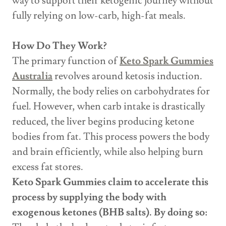
way to support their ketogenic journey without
fully relying on low-carb, high-fat meals.
How Do They Work?
The primary function of
Keto Spark Gummies
Australia
revolves around ketosis induction.
Normally, the body relies on carbohydrates for
fuel. However, when carb intake is drastically
reduced, the liver begins producing ketone
bodies from fat. This process powers the body
and brain efficiently, while also helping burn
excess fat stores.
Keto Spark Gummies claim to accelerate this
process by supplying the body with
exogenous ketones (BHB salts). By doing so: