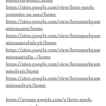
miesreviewsbuy/home
https://sites.google.com/view/keto-spark-
gummies-au-uses/home
https://sites.google.com/view/ketosparkgum
miesauuses/home
https://sites.google.com/view/ketosparkgum
miesaustralialegit/home
https://sites.google.com/view/ketosparkgum
miesaustralia--/home
https://sites.google.com/view/ketosparkgum
mieslegit/home
https://sites.google.com/view/ketosparkgum
miesauslegit/home
https://groups.google.com/g/keto-spark-