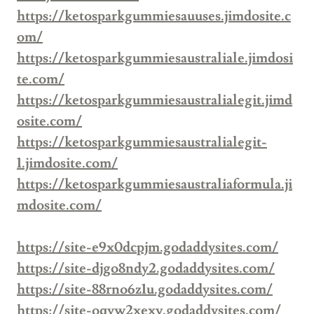
https://ketosparkgummiesauuses.jimdosite.c
om/
https://ketosparkgummiesaustraliale.jimdosi
te.com/
https://ketosparkgummiesaustralialegit.jimd
osite.com/
https://ketosparkgummiesaustralialegit-
1.jimdosite.com/
https://ketosparkgummiesaustraliaformula.ji
mdosite.com/
https://site-e9x0dcpjm.godaddysites.com/
https://site-djgo8ndy2.godaddysites.com/
https://site-88rno6z1u.godaddysites.com/
https://site-oqyw2xexv.godaddysites.com/