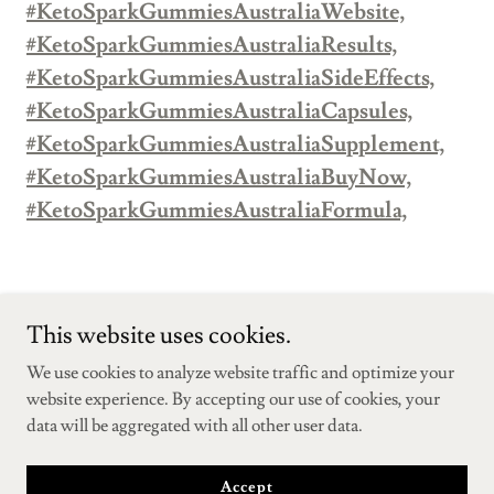
#KetoSparkGummiesAustraliaWebsite,
#KetoSparkGummiesAustraliaResults,
#KetoSparkGummiesAustraliaSideEffects,
#KetoSparkGummiesAustraliaCapsules,
#KetoSparkGummiesAustraliaSupplement,
#KetoSparkGummiesAustraliaBuyNow,
#KetoSparkGummiesAustraliaFormula,
This website uses cookies.
We use cookies to analyze website traffic and optimize your
Copyright © 2025 KetoSparkGummiesAustraliaFatBurner - All
website experience. By accepting our use of cookies, your
Rights Reserved.
data will be aggregated with all other user data.
Powered by
Accept