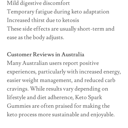
Mild digestive discomfort
Temporary fatigue during keto adaptation
Increased thirst due to ketosis
These side effects are usually short-term and
ease as the body adjusts.
Customer Reviews in Australia
Many Australian users report positive
experiences, particularly with increased energy,
easier weight management, and reduced carb
cravings. While results vary depending on
lifestyle and diet adherence, Keto Spark
Gummies are often praised for making the
keto process more sustainable and enjoyable.