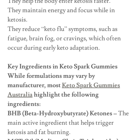
They help the body enter ketosis faster.
They maintain energy and focus while in
ketosis.
They reduce “keto flu” symptoms, such as
fatigue, brain fog, or cravings, which often
occur during early keto adaptation.
Key Ingredients in Keto Spark Gummies
While formulations may vary by
manufacturer, most
Keto Spark Gummies
Australia
highlight the following
ingredients:
BHB (Beta-Hydroxybutyrate) Ketones –
The
main active ingredient that helps trigger
ketosis and fat burning.