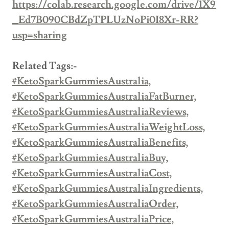
https://colab.research.google.com/drive/1X9
_Ed7B090CBdZpTPLUzNoPi0I8Xr-RR?
usp=sharing
Related Tags:-
#KetoSparkGummiesAustralia,
#KetoSparkGummiesAustraliaFatBurner,
#KetoSparkGummiesAustraliaReviews,
#KetoSparkGummiesAustraliaWeightLoss,
#KetoSparkGummiesAustraliaBenefits,
#KetoSparkGummiesAustraliaBuy,
#KetoSparkGummiesAustraliaCost,
#KetoSparkGummiesAustraliaIngredients,
#KetoSparkGummiesAustraliaOrder,
#KetoSparkGummiesAustraliaPrice,