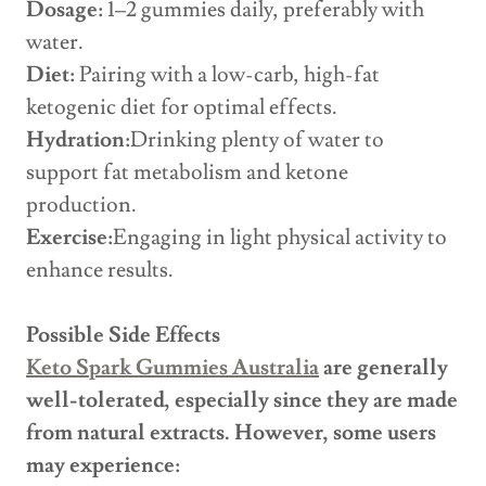
Dosage:
1–2 gummies daily, preferably with
water.
Diet:
Pairing with a low-carb, high-fat
ketogenic diet for optimal effects.
Hydration:
Drinking plenty of water to
support fat metabolism and ketone
production.
Exercise:
Engaging in light physical activity to
enhance results.
Possible Side Effects
Keto Spark Gummies Australia
are generally
well-tolerated, especially since they are made
from natural extracts. However, some users
may experience: