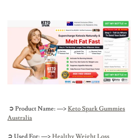
➲ Product Name: —>
Keto Spark Gummies
Australia
➲ Used For: —>
Healthy Weight Loss