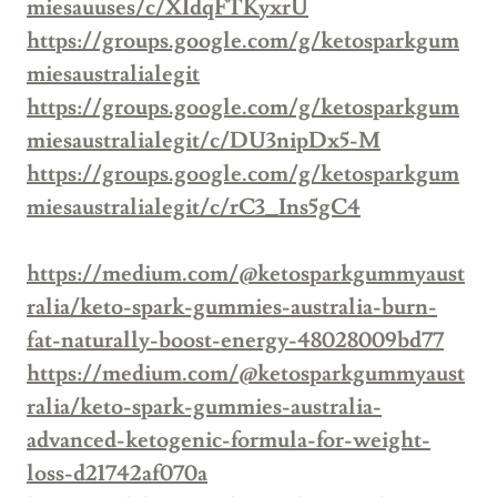
miesauuses/c/XIdqFTKyxrU
https://groups.google.com/g/ketosparkgum
miesaustralialegit
https://groups.google.com/g/ketosparkgum
miesaustralialegit/c/DU3nipDx5-M
https://groups.google.com/g/ketosparkgum
miesaustralialegit/c/rC3_Ins5gC4
https://medium.com/@ketosparkgummyaust
ralia/keto-spark-gummies-australia-burn-
fat-naturally-boost-energy-48028009bd77
https://medium.com/@ketosparkgummyaust
ralia/keto-spark-gummies-australia-
advanced-ketogenic-formula-for-weight-
loss-d21742af070a