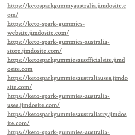
https://ketosparkgummyaustralia.jimdosite.c
om/
https://keto-spark-gummies-
website.jimdosite.com/
https://keto-spark-gummies-australia-
store.jimdosite.com/
https://ketosparkgummiesauofficialsite.jimd
osite.com
https://ketosparkgummiesaustraliauses.jimdo
site.com/
https://keto-spark-gummies-australia-
uses.jimdosite.com/
https://ketosparkgummiesaustraliatry.jimdos
ite.com/
https://keto-spark-gummies-australia-