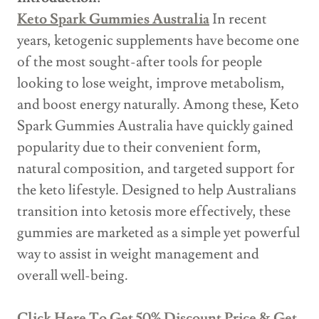
Keto Spark Gummies Australia
In recent
years, ketogenic supplements have become one
of the most sought-after tools for people
looking to lose weight, improve metabolism,
and boost energy naturally. Among these, Keto
Spark Gummies Australia have quickly gained
popularity due to their convenient form,
natural composition, and targeted support for
the keto lifestyle. Designed to help Australians
transition into ketosis more effectively, these
gummies are marketed as a simple yet powerful
way to assist in weight management and
overall well-being.
Click Here To Get 50% Discount Price & Get