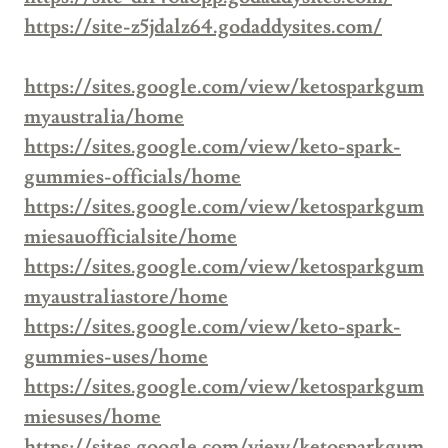
https://site-z5jdalz64.godaddysites.com/
https://sites.google.com/view/ketosparkgum
myaustralia/home
https://sites.google.com/view/keto-spark-
gummies-officials/home
https://sites.google.com/view/ketosparkgum
miesauofficialsite/home
https://sites.google.com/view/ketosparkgum
myaustraliastore/home
https://sites.google.com/view/keto-spark-
gummies-uses/home
https://sites.google.com/view/ketosparkgum
miesuses/home
https://sites.google.com/view/ketosparkgum