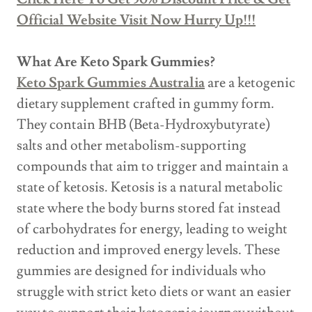
Official Website Visit Now Hurry Up!!!
What Are Keto Spark Gummies?
Keto Spark Gummies Australia
are a ketogenic
dietary supplement crafted in gummy form.
They contain BHB (Beta-Hydroxybutyrate)
salts and other metabolism-supporting
compounds that aim to trigger and maintain a
state of ketosis. Ketosis is a natural metabolic
state where the body burns stored fat instead
of carbohydrates for energy, leading to weight
reduction and improved energy levels. These
gummies are designed for individuals who
struggle with strict keto diets or want an easier