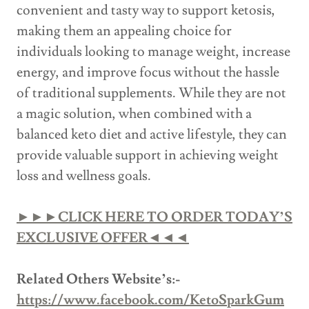
convenient and tasty way to support ketosis,
making them an appealing choice for
individuals looking to manage weight, increase
energy, and improve focus without the hassle
of traditional supplements. While they are not
a magic solution, when combined with a
balanced keto diet and active lifestyle, they can
provide valuable support in achieving weight
loss and wellness goals.
►►►CLICK HERE TO ORDER TODAY’S
EXCLUSIVE OFFER◄◄◄
Related Others Website’s:-
https://www.facebook.com/KetoSparkGum