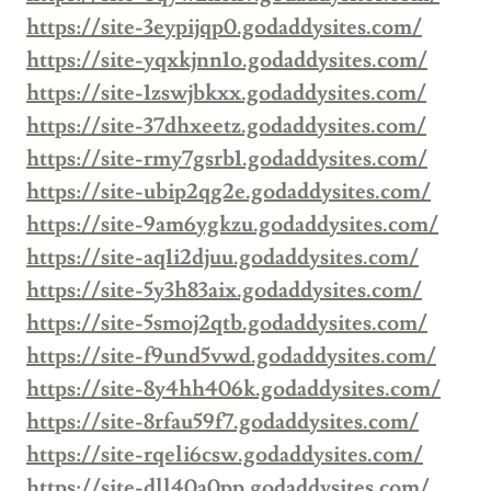
https://site-3eypijqp0.godaddysites.com/
https://site-yqxkjnn1o.godaddysites.com/
https://site-1zswjbkxx.godaddysites.com/
https://site-37dhxeetz.godaddysites.com/
https://site-rmy7gsrb1.godaddysites.com/
https://site-ubip2qg2e.godaddysites.com/
https://site-9am6ygkzu.godaddysites.com/
https://site-aq1i2djuu.godaddysites.com/
https://site-5y3h83aix.godaddysites.com/
https://site-5smoj2qtb.godaddysites.com/
https://site-f9und5vwd.godaddysites.com/
https://site-8y4hh406k.godaddysites.com/
https://site-8rfau59f7.godaddysites.com/
https://site-rqeli6csw.godaddysites.com/
https://site-dll40a0pp.godaddysites.com/