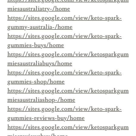
miesaustraliatry-/home
https://sites.google.com/view/keto-spark-
gummy-australia-/home
https://sites.google.com/view/keto-spark-
gummies-buys/home
https://sites.google.com/view/ketosparkgum
miesaustraliabuys/home
https://sites.google.com/view/keto-spark-
gummies-shop/home
https://sites.google.com/view/ketosparkgum
miesaustraliashop-/home
https://sites.google.com/view/keto-spark-
gummies-reviews-buy/home
https://sites.google.com/view/ketosparkgum