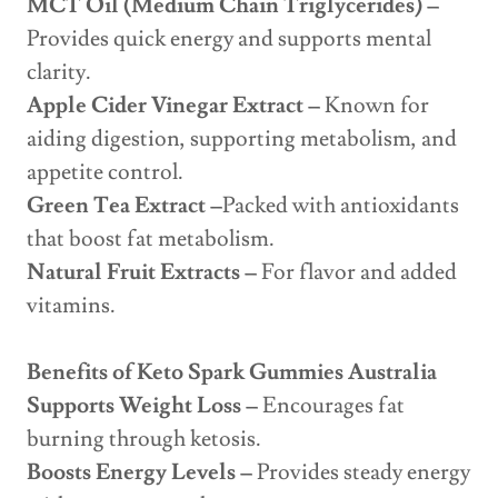
MCT Oil (Medium Chain Triglycerides) –
Provides quick energy and supports mental
clarity.
Apple Cider Vinegar Extract –
Known for
aiding digestion, supporting metabolism, and
appetite control.
Green Tea Extract –
Packed with antioxidants
that boost fat metabolism.
Natural Fruit Extracts –
For flavor and added
vitamins.
Benefits of Keto Spark Gummies Australia
Supports Weight Loss –
Encourages fat
burning through ketosis.
Boosts Energy Levels –
Provides steady energy