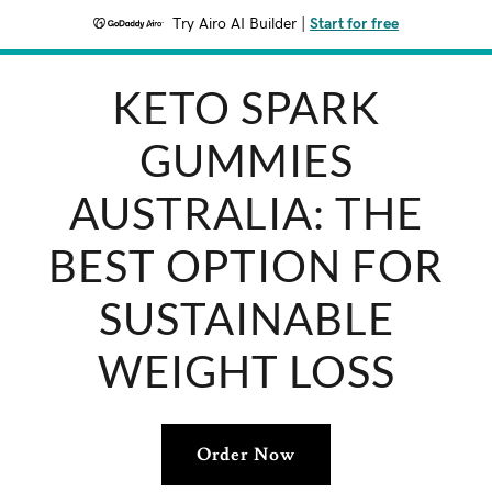
Try Airo AI Builder
|
Start for free
KETO SPARK
GUMMIES
AUSTRALIA: THE
BEST OPTION FOR
SUSTAINABLE
WEIGHT LOSS
Order Now