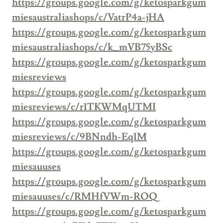
https://groups.google.com/g/ketosparkgum
miesaustraliashops/c/VatrP4a-jHA
https://groups.google.com/g/ketosparkgum
miesaustraliashops/c/k_mVB75yBSc
https://groups.google.com/g/ketosparkgum
miesreviews
https://groups.google.com/g/ketosparkgum
miesreviews/c/r1TKWMqUTMI
https://groups.google.com/g/ketosparkgum
miesreviews/c/9BNndh-Eq1M
https://groups.google.com/g/ketosparkgum
miesauuses
https://groups.google.com/g/ketosparkgum
miesauuses/c/RMHfVWm-ROQ
https://groups.google.com/g/ketosparkgum