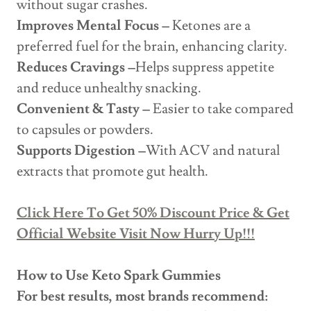
without sugar crashes.
Improves Mental Focus –
Ketones are a
preferred fuel for the brain, enhancing clarity.
Reduces Cravings –
Helps suppress appetite
and reduce unhealthy snacking.
Convenient & Tasty –
Easier to take compared
to capsules or powders.
Supports Digestion –
With ACV and natural
extracts that promote gut health.
Click Here To Get 50% Discount Price & Get
Official Website Visit Now Hurry Up!!!
How to Use Keto Spark Gummies
For best results, most brands recommend: