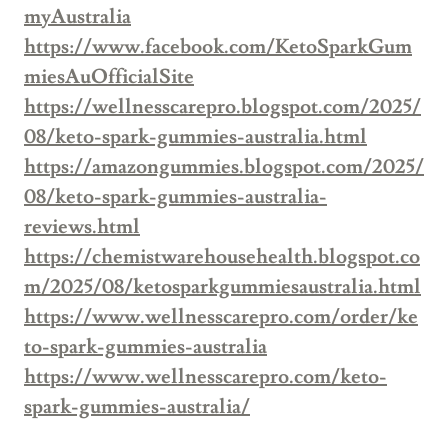
myAustralia
https://www.facebook.com/KetoSparkGum
miesAuOfficialSite
https://wellnesscarepro.blogspot.com/2025/
08/keto-spark-gummies-australia.html
https://amazongummies.blogspot.com/2025/
08/keto-spark-gummies-australia-
reviews.html
https://chemistwarehousehealth.blogspot.co
m/2025/08/ketosparkgummiesaustralia.html
https://www.wellnesscarepro.com/order/ke
to-spark-gummies-australia
https://www.wellnesscarepro.com/keto-
spark-gummies-australia/