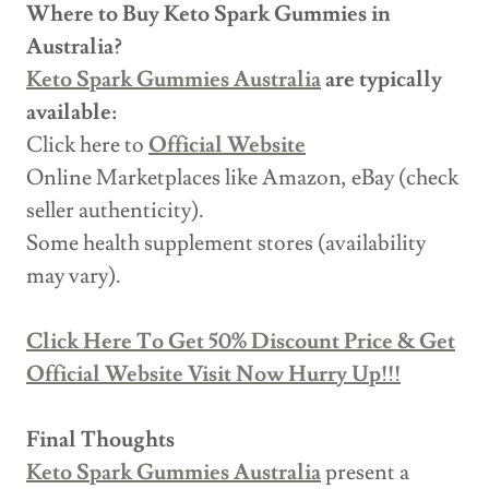
Where to Buy Keto Spark Gummies in
Australia?
Keto Spark Gummies Australia
are typically
available:
Click here to
Official Website
Online Marketplaces like Amazon, eBay (check
seller authenticity).
Some health supplement stores (availability
may vary).
Click Here To Get 50% Discount Price & Get
Official Website Visit Now Hurry Up!!!
Final Thoughts
Keto Spark Gummies Australia
present a